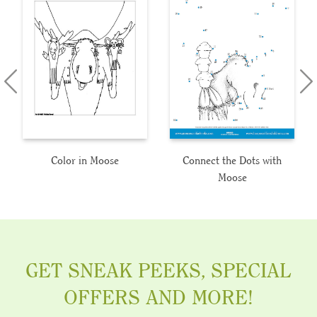
Color in Moose
Connect the Dots with
Moose
GET SNEAK PEEKS, SPECIAL
OFFERS AND MORE!