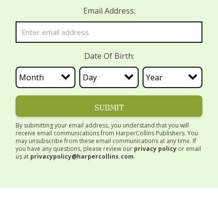
Email Address:
Date Of Birth:
SUBMIT
By submitting your email address, you understand that you will
receive email communications from HarperCollins Publishers. You
may unsubscribe from these email communications at any time. If
you have any questions, please review our
privacy policy
or email
us at
privacypolicy@harpercollins.com
.