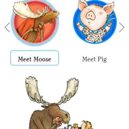
Meet Moose
Meet Pig