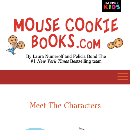
Meet The Characters