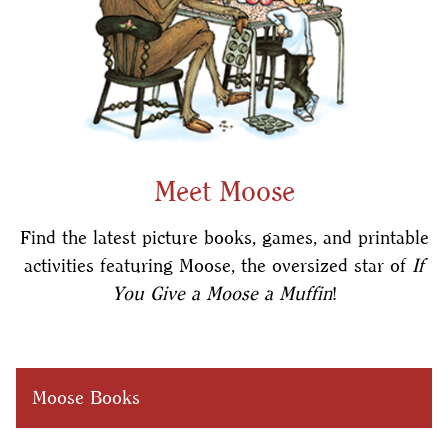
Meet Moose
Find the latest picture books, games, and printable
activities featuring Moose, the oversized star of
If
You Give a Moose a Muffin
!
Moose Books