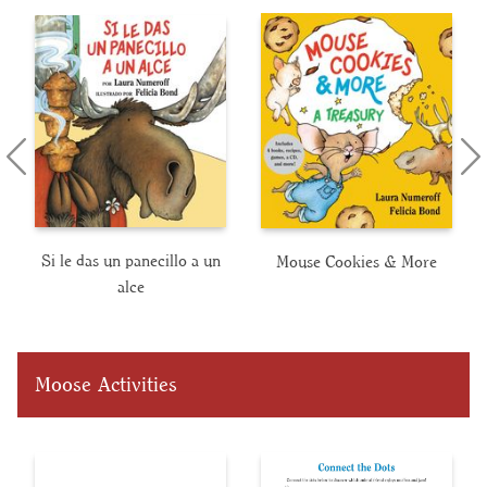
Si le das un panecillo a un
Mouse Cookies & More
alce
Moose Activities